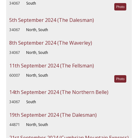
34067
South
Photo
5th September 2024 (The Dalesman)
34067
North, South
8th September 2024 (The Waverley)
34067
North, South
11th September 2024 (The Fellsman)
60007
North, South
Photo
14th September 2024 (The Northern Belle)
34067
South
19th September 2024 (The Dalesman)
44871
North, South
21st September 2024 (Cumbrian Mountain Express)