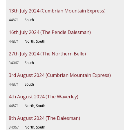
13th July 2024 (Cumbrian Mountain Express)
44871
South
16th July 2024 (The Pendle Dalesman)
44871
North, South
27th July 2024 (The Northern Belle)
34067
South
3rd August 2024 (Cumbrian Mountain Express)
44871
South
4th August 2024 (The Waverley)
44871
North, South
8th August 2024 (The Dalesman)
34067
North, South