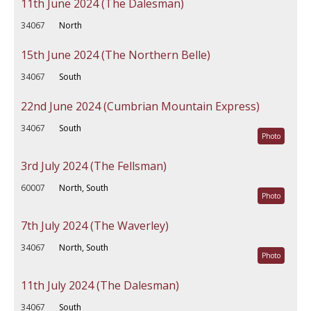
11th June 2024 (The Dalesman)
34067
North
15th June 2024 (The Northern Belle)
34067
South
22nd June 2024 (Cumbrian Mountain Express)
34067
South
Photo
3rd July 2024 (The Fellsman)
60007
North, South
Photo
7th July 2024 (The Waverley)
34067
North, South
Photo
11th July 2024 (The Dalesman)
34067
South