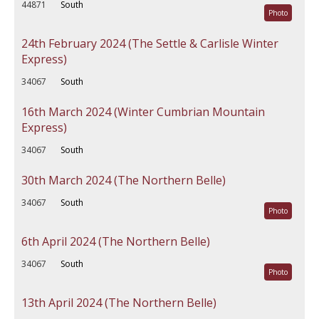
44871
South
Photo
24th February 2024 (The Settle & Carlisle Winter
Express)
34067
South
16th March 2024 (Winter Cumbrian Mountain
Express)
34067
South
30th March 2024 (The Northern Belle)
34067
South
Photo
6th April 2024 (The Northern Belle)
34067
South
Photo
13th April 2024 (The Northern Belle)