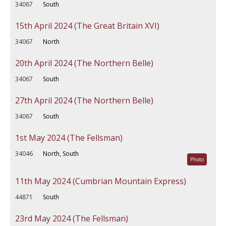
34067
South
15th April 2024 (The Great Britain XVI)
34067
North
20th April 2024 (The Northern Belle)
34067
South
27th April 2024 (The Northern Belle)
34067
South
1st May 2024 (The Fellsman)
34046
North, South
Photo
11th May 2024 (Cumbrian Mountain Express)
44871
South
23rd May 2024 (The Fellsman)