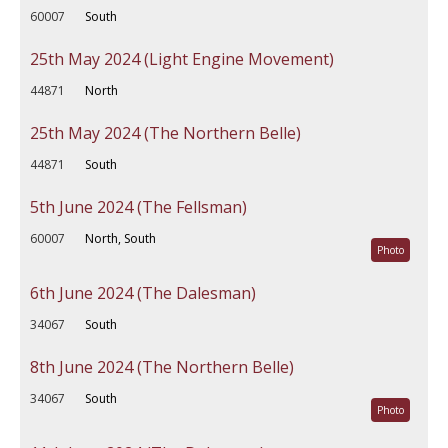
60007
South
25th May 2024 (Light Engine Movement)
44871
North
25th May 2024 (The Northern Belle)
44871
South
5th June 2024 (The Fellsman)
60007
North, South
Photo
6th June 2024 (The Dalesman)
34067
South
8th June 2024 (The Northern Belle)
34067
South
Photo