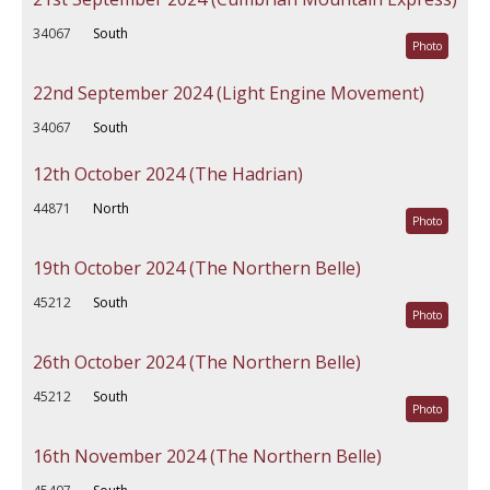
34067
South
Photo
22nd September 2024 (Light Engine Movement)
34067
South
12th October 2024 (The Hadrian)
44871
North
Photo
19th October 2024 (The Northern Belle)
45212
South
Photo
26th October 2024 (The Northern Belle)
45212
South
Photo
16th November 2024 (The Northern Belle)