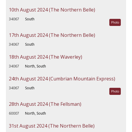
10th August 2024 (The Northern Belle)
34067
South
Photo
17th August 2024 (The Northern Belle)
34067
South
18th August 2024 (The Waverley)
34067
North, South
24th August 2024 (Cumbrian Mountain Express)
34067
South
Photo
28th August 2024 (The Fellsman)
60007
North, South
31st August 2024 (The Northern Belle)