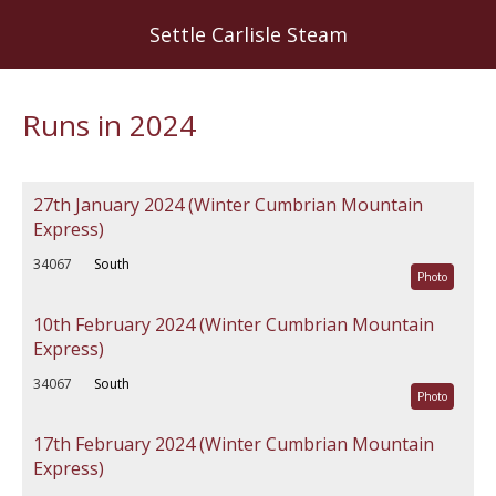
Skip
Settle Carlisle Steam
to
main
content
Runs in 2024
27th January 2024 (Winter Cumbrian Mountain
Express)
34067
South
Photo
10th February 2024 (Winter Cumbrian Mountain
Express)
34067
South
Photo
17th February 2024 (Winter Cumbrian Mountain
Express)