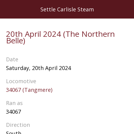
Skip
Settle Carlisle Steam
to
main
content
20th April 2024 (The Northern
Belle)
Date
Saturday, 20th April 2024
Locomotive
34067 (Tangmere)
Ran as
34067
Direction
South