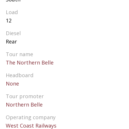
Load
12
Diesel
Rear
Tour name
The Northern Belle
Headboard
None
Tour promoter
Northern Belle
Operating company
West Coast Railways