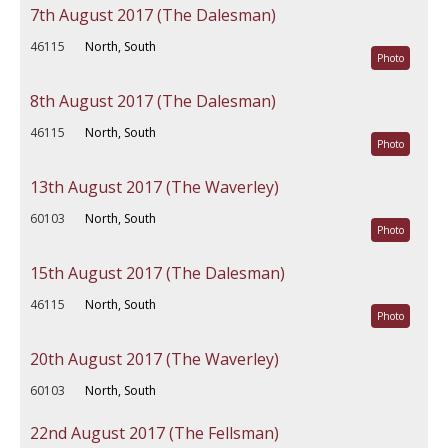
7th August 2017 (The Dalesman)
46115
North, South
Photo
8th August 2017 (The Dalesman)
46115
North, South
Photo
13th August 2017 (The Waverley)
60103
North, South
Photo
15th August 2017 (The Dalesman)
46115
North, South
Photo
20th August 2017 (The Waverley)
60103
North, South
22nd August 2017 (The Fellsman)