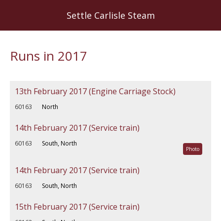
Skip
Settle Carlisle Steam
to
main
content
Runs in 2017
13th February 2017 (Engine Carriage Stock)
60163
North
14th February 2017 (Service train)
60163
South, North
Photo
14th February 2017 (Service train)
60163
South, North
15th February 2017 (Service train)