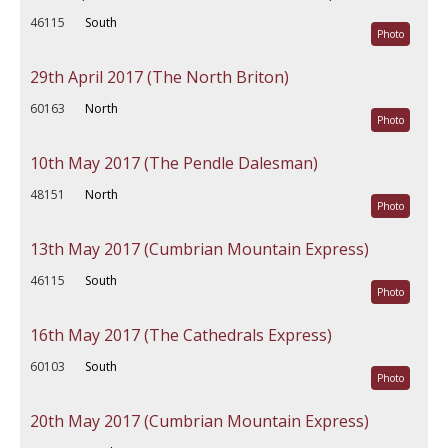
46115
South
Photo
29th April 2017 (The North Briton)
60163
North
Photo
10th May 2017 (The Pendle Dalesman)
48151
North
Photo
13th May 2017 (Cumbrian Mountain Express)
46115
South
Photo
16th May 2017 (The Cathedrals Express)
60103
South
Photo
20th May 2017 (Cumbrian Mountain Express)