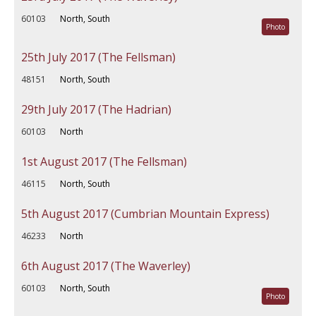
60103
North, South
Photo
25th July 2017 (The Fellsman)
48151
North, South
29th July 2017 (The Hadrian)
60103
North
1st August 2017 (The Fellsman)
46115
North, South
5th August 2017 (Cumbrian Mountain Express)
46233
North
6th August 2017 (The Waverley)
60103
North, South
Photo