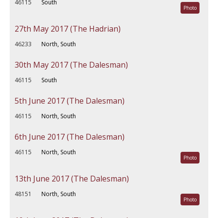
46115
South
Photo
27th May 2017 (The Hadrian)
46233
North, South
30th May 2017 (The Dalesman)
46115
South
5th June 2017 (The Dalesman)
46115
North, South
6th June 2017 (The Dalesman)
46115
North, South
Photo
13th June 2017 (The Dalesman)
48151
North, South
Photo