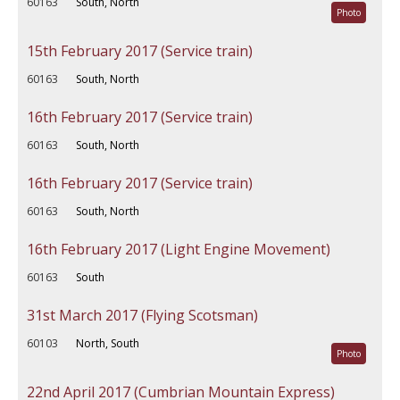
60163
South, North
Photo
15th February 2017 (Service train)
60163
South, North
16th February 2017 (Service train)
60163
South, North
16th February 2017 (Service train)
60163
South, North
16th February 2017 (Light Engine Movement)
60163
South
31st March 2017 (Flying Scotsman)
60103
North, South
Photo
22nd April 2017 (Cumbrian Mountain Express)