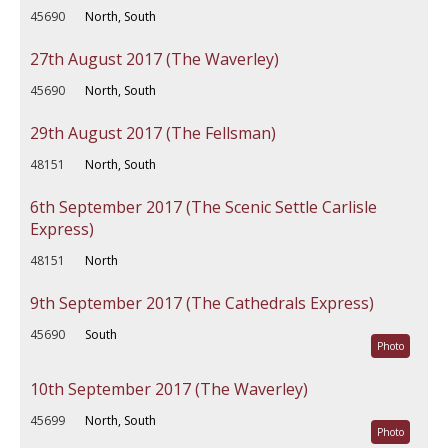
45690
North, South
27th August 2017 (The Waverley)
45690
North, South
29th August 2017 (The Fellsman)
48151
North, South
6th September 2017 (The Scenic Settle Carlisle
Express)
48151
North
9th September 2017 (The Cathedrals Express)
45690
South
Photo
10th September 2017 (The Waverley)
45699
North, South
Photo