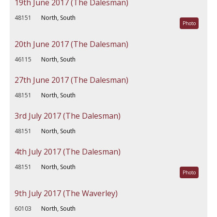
19th June 2017 (The Dalesman)
48151
North, South
Photo
20th June 2017 (The Dalesman)
46115
North, South
27th June 2017 (The Dalesman)
48151
North, South
3rd July 2017 (The Dalesman)
48151
North, South
4th July 2017 (The Dalesman)
48151
North, South
Photo
9th July 2017 (The Waverley)
60103
North, South