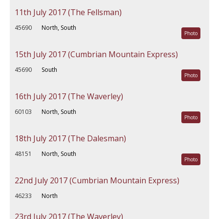
11th July 2017 (The Fellsman)
45690
North, South
Photo
15th July 2017 (Cumbrian Mountain Express)
45690
South
Photo
16th July 2017 (The Waverley)
60103
North, South
Photo
18th July 2017 (The Dalesman)
48151
North, South
Photo
22nd July 2017 (Cumbrian Mountain Express)
46233
North
23rd July 2017 (The Waverley)