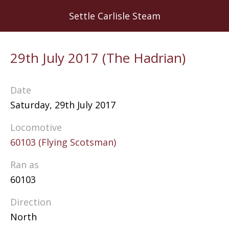
Skip
Settle Carlisle Steam
to
main
content
29th July 2017 (The Hadrian)
Date
Saturday, 29th July 2017
Locomotive
60103 (Flying Scotsman)
Ran as
60103
Direction
North