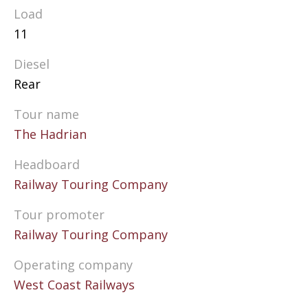
Load
11
Diesel
Rear
Tour name
The Hadrian
Headboard
Railway Touring Company
Tour promoter
Railway Touring Company
Operating company
West Coast Railways