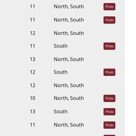
11
North, South
Photo
11
North, South
Photo
12
North, South
11
South
Photo
13
North, South
12
South
Photo
12
North, South
10
North, South
Photo
13
South
Photo
11
North, South
Photo