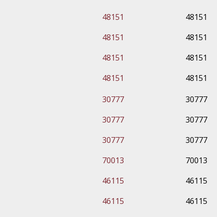
48151
48151
48151
48151
48151
48151
48151
48151
30777
30777
30777
30777
30777
30777
70013
70013
46115
46115
46115
46115