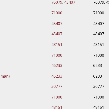
76079
,
45407
76079, 
71000
71000
45407
45407
45407
45407
48151
48151
71000
71000
46233
6233
sman)
46233
6233
30777
30777
71000
71000
48151
48151