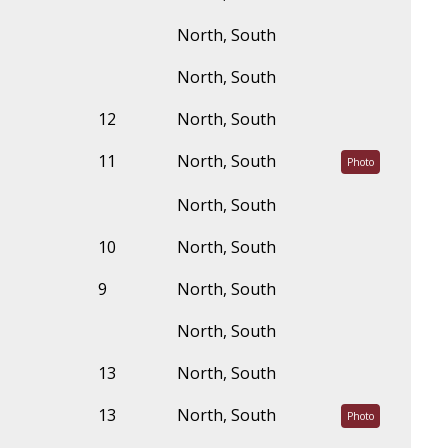
North, South
North, South
12
North, South
11
North, South
Photo
North, South
10
North, South
9
North, South
North, South
13
North, South
13
North, South
Photo