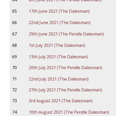
65
17th June 2021 (The Dalesman)
66
22nd June 2021 (The Dalesman)
67
29th June 2021 (The Pendle Dalesman)
68
1st July 2021 (The Dalesman)
69
13th July 2021 (The Dalesman)
70
20th July 2021 (The Pendle Dalesman)
71
22nd July 2021 (The Dalesman)
72
27th July 2021 (The Pendle Dalesman)
73
3rd August 2021 (The Dalesman)
74
10th August 2021 (The Pendle Dalesman)