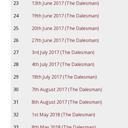
23
13th June 2017 (The Dalesman)
24
19th June 2017 (The Dalesman)
25
20th June 2017 (The Dalesman)
26
27th June 2017 (The Dalesman)
27
3rd July 2017 (The Dalesman)
28
4th July 2017 (The Dalesman)
29
18th July 2017 (The Dalesman)
30
7th August 2017 (The Dalesman)
31
8th August 2017 (The Dalesman)
32
1st May 2018 (The Dalesman)
33
8th May 2018 (The Dalesman)