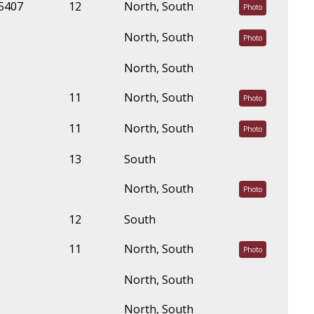
45407
12
North, South
Photo
North, South
Photo
North, South
11
North, South
Photo
11
North, South
Photo
13
South
North, South
Photo
12
South
11
North, South
Photo
North, South
North, South