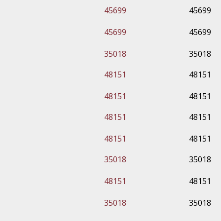
45699
45699
45699
45699
35018
35018
48151
48151
48151
48151
48151
48151
48151
48151
35018
35018
48151
48151
35018
35018