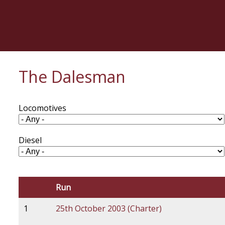
Skip
to
main
content
The Dalesman
Locomotives
Diesel
Run
1
25th October 2003 (Charter)