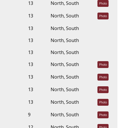
13
North, South
Photo
13
North, South
Photo
13
North, South
13
North, South
13
North, South
13
North, South
Photo
13
North, South
Photo
13
North, South
Photo
13
North, South
Photo
9
North, South
Photo
12
North, South
Photo