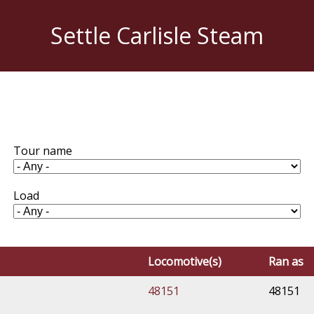
Settle Carlisle Steam
Tour name
Load
Locomotive(s)
Ran as
48151
48151