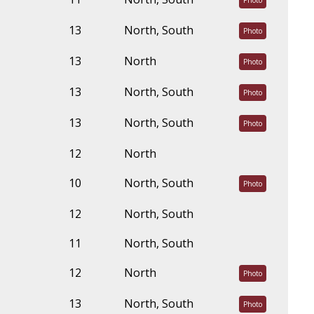
Photo
13
North, South
Photo
13
North
Photo
13
North, South
Photo
13
North, South
Photo
12
North
10
North, South
Photo
12
North, South
11
North, South
12
North
Photo
13
North, South
Photo