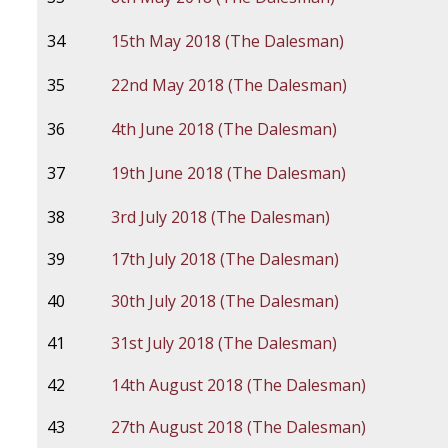
34
15th May 2018 (The Dalesman)
35
22nd May 2018 (The Dalesman)
36
4th June 2018 (The Dalesman)
37
19th June 2018 (The Dalesman)
38
3rd July 2018 (The Dalesman)
39
17th July 2018 (The Dalesman)
40
30th July 2018 (The Dalesman)
41
31st July 2018 (The Dalesman)
42
14th August 2018 (The Dalesman)
43
27th August 2018 (The Dalesman)