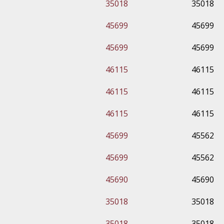
35018
35018
45699
45699
45699
45699
46115
46115
46115
46115
46115
46115
45699
45562
45699
45562
45690
45690
35018
35018
35018
35018