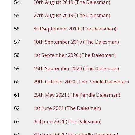
54
20th August 2019 (The Dalesman)
55
27th August 2019 (The Dalesman)
56
3rd September 2019 (The Dalesman)
57
10th September 2019 (The Dalesman)
58
1st September 2020 (The Dalesman)
59
15th September 2020 (The Dalesman)
60
29th October 2020 (The Pendle Dalesman)
61
25th May 2021 (The Pendle Dalesman)
62
1st June 2021 (The Dalesman)
63
3rd June 2021 (The Dalesman)
64
8th June 2021 (The Pendle Dalesman)