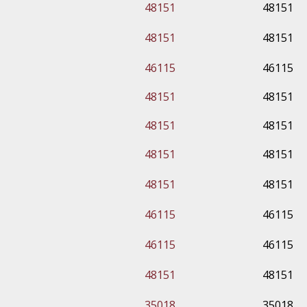
48151
48151
48151
48151
46115
46115
48151
48151
48151
48151
48151
48151
48151
48151
46115
46115
46115
46115
48151
48151
35018
35018