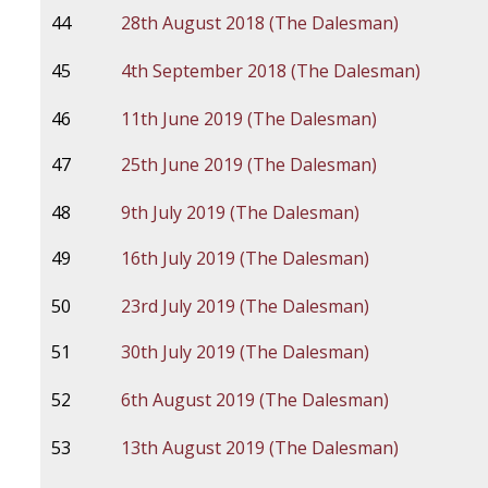
44
28th August 2018 (The Dalesman)
45
4th September 2018 (The Dalesman)
46
11th June 2019 (The Dalesman)
47
25th June 2019 (The Dalesman)
48
9th July 2019 (The Dalesman)
49
16th July 2019 (The Dalesman)
50
23rd July 2019 (The Dalesman)
51
30th July 2019 (The Dalesman)
52
6th August 2019 (The Dalesman)
53
13th August 2019 (The Dalesman)