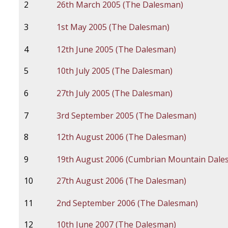
2
26th March 2005 (The Dalesman)
3
1st May 2005 (The Dalesman)
4
12th June 2005 (The Dalesman)
5
10th July 2005 (The Dalesman)
6
27th July 2005 (The Dalesman)
7
3rd September 2005 (The Dalesman)
8
12th August 2006 (The Dalesman)
9
19th August 2006 (Cumbrian Mountain Dale
10
27th August 2006 (The Dalesman)
11
2nd September 2006 (The Dalesman)
12
10th June 2007 (The Dalesman)