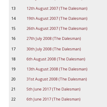
13
12th August 2007 (The Dalesman)
14
19th August 2007 (The Dalesman)
15
26th August 2007 (The Dalesman)
16
27th July 2008 (The Dalesman)
17
30th July 2008 (The Dalesman)
18
6th August 2008 (The Dalesman)
19
13th August 2008 (The Dalesman)
20
31st August 2008 (The Dalesman)
21
5th June 2017 (The Dalesman)
22
6th June 2017 (The Dalesman)