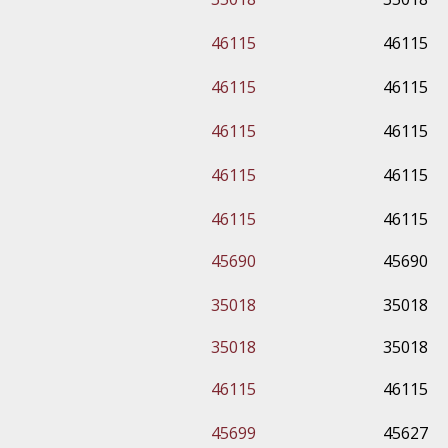
46115
46115
46115
46115
46115
46115
46115
46115
46115
46115
45690
45690
35018
35018
35018
35018
46115
46115
45699
45627