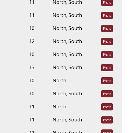
11
North, South
Photo
11
North, South
Photo
10
North, South
Photo
12
North, South
Photo
10
North, South
Photo
13
North, South
Photo
10
North
Photo
10
North, South
Photo
11
North
Photo
11
North, South
Photo
11
North, South