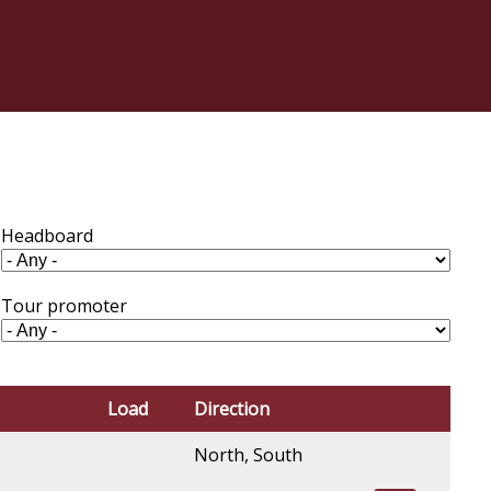
Headboard
Tour promoter
Load
Direction
North, South