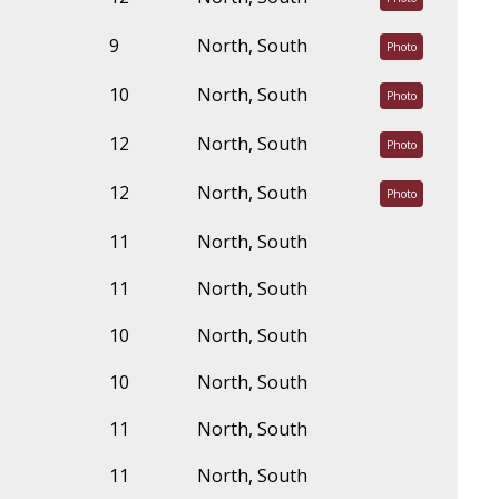
9
North, South
Photo
10
North, South
Photo
12
North, South
Photo
12
North, South
Photo
11
North, South
11
North, South
10
North, South
10
North, South
11
North, South
11
North, South