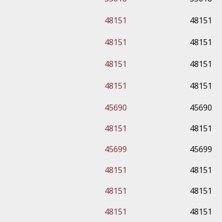
48151
48151
48151
48151
48151
48151
48151
48151
45690
45690
48151
48151
45699
45699
48151
48151
48151
48151
48151
48151