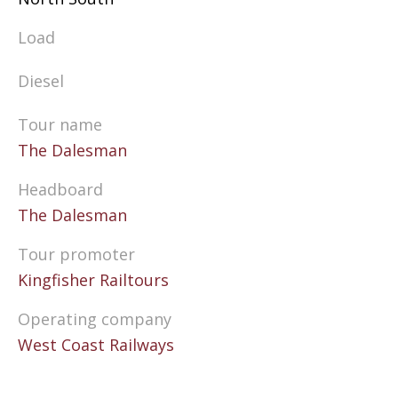
Load
Diesel
Tour name
The Dalesman
Headboard
The Dalesman
Tour promoter
Kingfisher Railtours
Operating company
West Coast Railways