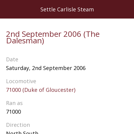
Skip
Settle Carlisle Steam
to
main
content
2nd September 2006 (The
Dalesman)
Date
Saturday, 2nd September 2006
Locomotive
71000 (Duke of Gloucester)
Ran as
71000
Direction
North South