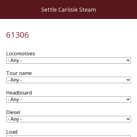
Skip
Settle Carlisle Steam
to
main
content
61306
Locomotives
Tour name
Headboard
Diesel
Load