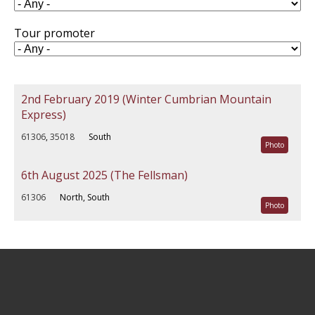
Tour promoter
2nd February 2019 (Winter Cumbrian Mountain
Express)
61306
,
35018
South
Photo
6th August 2025 (The Fellsman)
61306
North, South
Photo