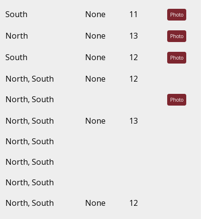
South
None
11
Photo
North
None
13
Photo
South
None
12
Photo
North, South
None
12
North, South
Photo
North, South
None
13
North, South
North, South
North, South
North, South
None
12