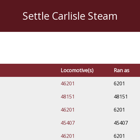
Settle Carlisle Steam
Locomotive(s)
Ran as
46201
6201
48151
48151
46201
6201
45407
45407
46201
6201