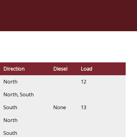
Direction
Diesel
Load
North
12
North, South
South
None
13
North
South