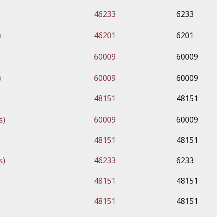
46233
6233
)
46201
6201
60009
60009
)
60009
60009
48151
48151
s)
60009
60009
48151
48151
s)
46233
6233
48151
48151
48151
48151