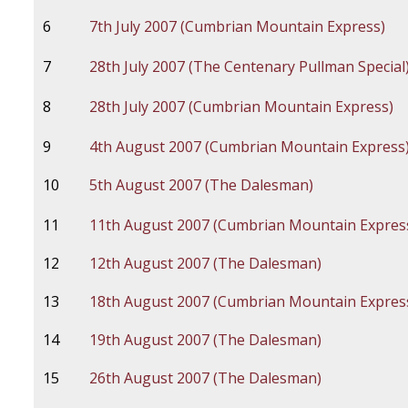
6
7th July 2007 (Cumbrian Mountain Express)
7
28th July 2007 (The Centenary Pullman Special
8
28th July 2007 (Cumbrian Mountain Express)
9
4th August 2007 (Cumbrian Mountain Express
10
5th August 2007 (The Dalesman)
11
11th August 2007 (Cumbrian Mountain Expres
12
12th August 2007 (The Dalesman)
13
18th August 2007 (Cumbrian Mountain Expres
14
19th August 2007 (The Dalesman)
15
26th August 2007 (The Dalesman)