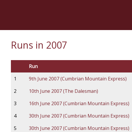
Skip
to
main
content
Runs in 2007
Run
1
9th June 2007 (Cumbrian Mountain Express)
2
10th June 2007 (The Dalesman)
3
16th June 2007 (Cumbrian Mountain Express)
4
30th June 2007 (Cumbrian Mountain Express)
5
30th June 2007 (Cumbrian Mountain Express)