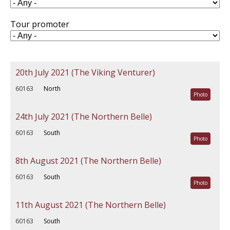
Tour promoter
20th July 2021 (The Viking Venturer)
60163
North
Photo
24th July 2021 (The Northern Belle)
60163
South
Photo
8th August 2021 (The Northern Belle)
60163
South
Photo
11th August 2021 (The Northern Belle)
60163
South