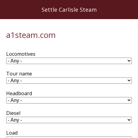
Skip
Settle Carlisle Steam
to
main
content
a1steam.com
Locomotives
Tour name
Headboard
Diesel
Load