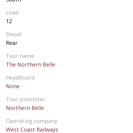
Load
12
Diesel
Rear
Tour name
The Northern Belle
Headboard
None
Tour promoter
Northern Belle
Operating company
West Coast Railways