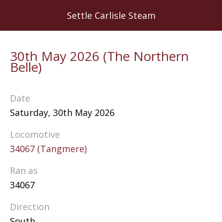
Skip
Settle Carlisle Steam
to
main
content
30th May 2026 (The Northern
Belle)
Date
Saturday, 30th May 2026
Locomotive
34067 (Tangmere)
Ran as
34067
Direction
South