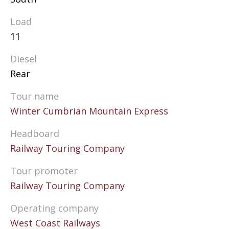
Load
11
Diesel
Rear
Tour name
Winter Cumbrian Mountain Express
Headboard
Railway Touring Company
Tour promoter
Railway Touring Company
Operating company
West Coast Railways