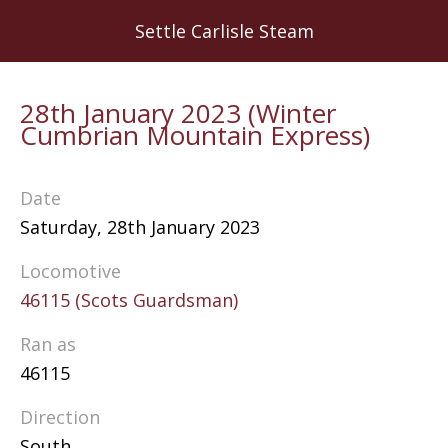
Skip
Settle Carlisle Steam
to
main
content
28th January 2023 (Winter
Cumbrian Mountain Express)
Date
Saturday, 28th January 2023
Locomotive
46115 (Scots Guardsman)
Ran as
46115
Direction
South