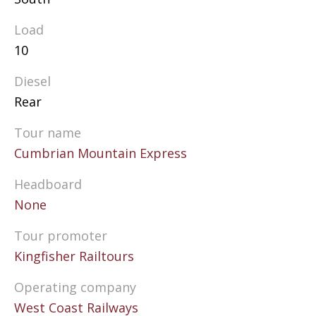
Load
10
Diesel
Rear
Tour name
Cumbrian Mountain Express
Headboard
None
Tour promoter
Kingfisher Railtours
Operating company
West Coast Railways