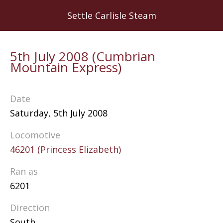
Skip
Settle Carlisle Steam
to
main
content
5th July 2008 (Cumbrian
Mountain Express)
Date
Saturday, 5th July 2008
Locomotive
46201 (Princess Elizabeth)
Ran as
6201
Direction
South