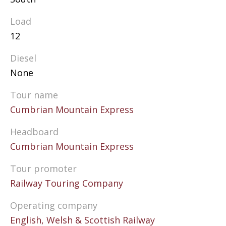
Load
12
Diesel
None
Tour name
Cumbrian Mountain Express
Headboard
Cumbrian Mountain Express
Tour promoter
Railway Touring Company
Operating company
English, Welsh & Scottish Railway