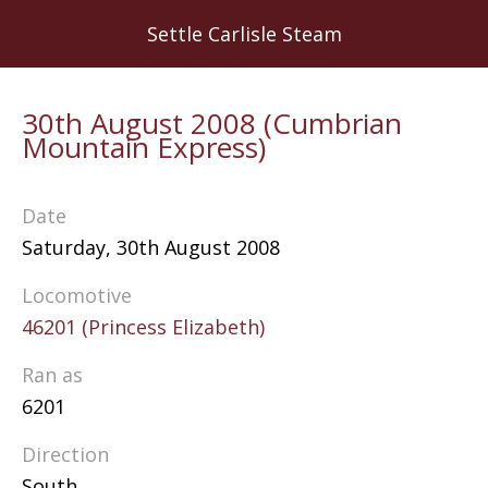
Skip
Settle Carlisle Steam
to
main
content
30th August 2008 (Cumbrian
Mountain Express)
Date
Saturday, 30th August 2008
Locomotive
46201 (Princess Elizabeth)
Ran as
6201
Direction
South