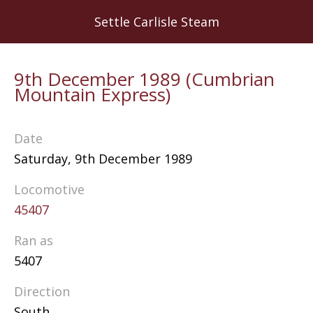
Skip
Settle Carlisle Steam
to
main
content
9th December 1989 (Cumbrian
Mountain Express)
Date
Saturday, 9th December 1989
Locomotive
45407
Ran as
5407
Direction
South