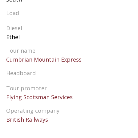
Load
Diesel
Ethel
Tour name
Cumbrian Mountain Express
Headboard
Tour promoter
Flying Scotsman Services
Operating company
British Railways