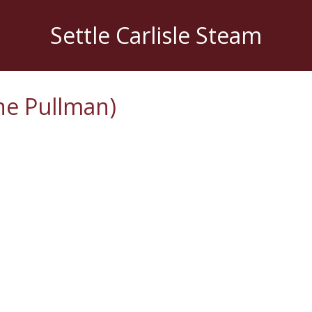
Settle Carlisle Steam
ne Pullman)