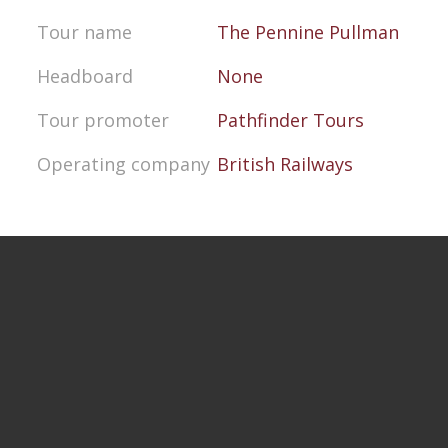
Tour name
The Pennine Pullman
Headboard
None
Tour promoter
Pathfinder Tours
Operating company
British Railways