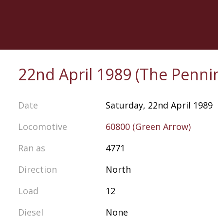
Skip
to
main
content
22nd April 1989 (The Penni
Date
Saturday, 22nd April 1989
Locomotive
60800 (Green Arrow)
Ran as
4771
Direction
North
Load
12
Diesel
None