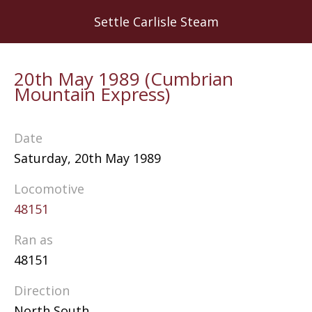
Skip
Settle Carlisle Steam
to
main
content
20th May 1989 (Cumbrian
Mountain Express)
Date
Saturday, 20th May 1989
Locomotive
48151
Ran as
48151
Direction
North South