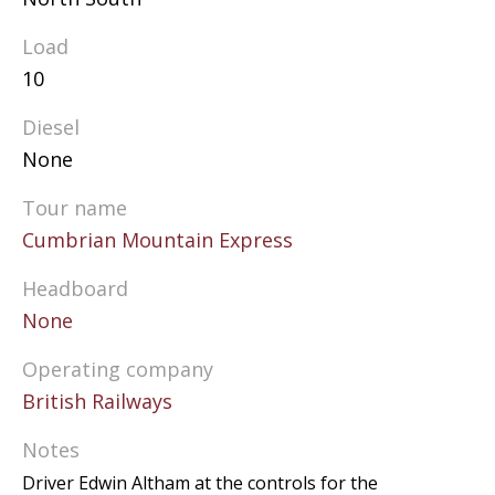
Load
10
Diesel
None
Tour name
Cumbrian Mountain Express
Headboard
None
Operating company
British Railways
Notes
Driver Edwin Altham at the controls for the