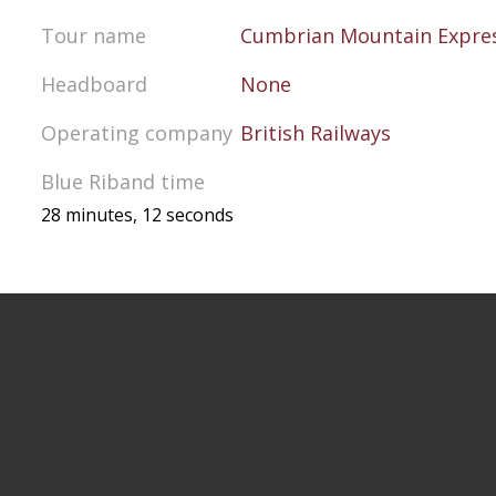
Tour name
Cumbrian Mountain Expre
Headboard
None
Operating company
British Railways
Blue Riband time
28 minutes, 12 seconds