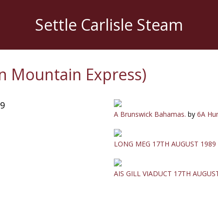
Settle Carlisle Steam
n Mountain Express)
89
A Brunswick Bahamas.
by
6A Hun
LONG MEG 17TH AUGUST 1989
AIS GILL VIADUCT 17TH AUGUS