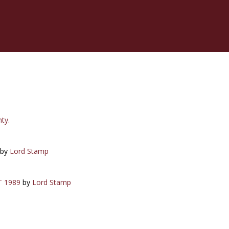
ty.
by
Lord Stamp
T 1989
by
Lord Stamp