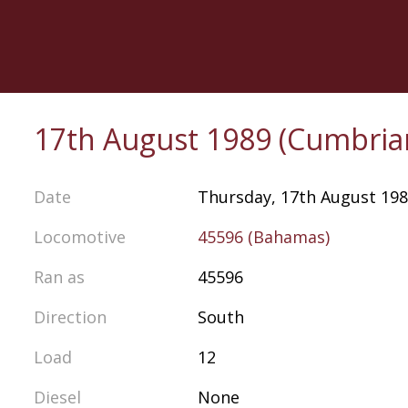
Skip
to
main
content
17th August 1989 (Cumbria
Date
Thursday, 17th August 19
Locomotive
45596 (Bahamas)
Ran as
45596
Direction
South
Load
12
Diesel
None