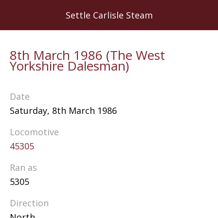
Skip
Settle Carlisle Steam
to
main
content
8th March 1986 (The West
Yorkshire Dalesman)
Date
Saturday, 8th March 1986
Locomotive
45305
Ran as
5305
Direction
North