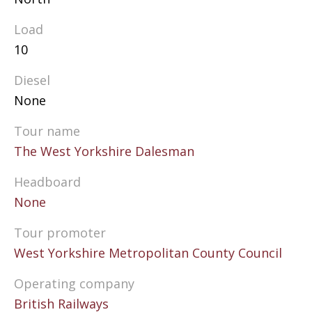
Load
10
Diesel
None
Tour name
The West Yorkshire Dalesman
Headboard
None
Tour promoter
West Yorkshire Metropolitan County Council
Operating company
British Railways