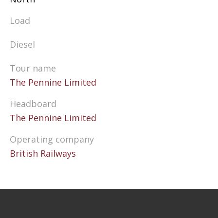
Load
Diesel
Tour name
The Pennine Limited
Headboard
The Pennine Limited
Operating company
British Railways