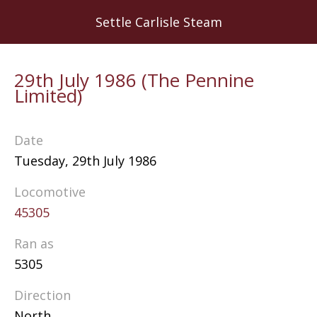
Skip
Settle Carlisle Steam
to
main
content
29th July 1986 (The Pennine
Limited)
Date
Tuesday, 29th July 1986
Locomotive
45305
Ran as
5305
Direction
North