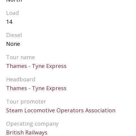
Load
14
Diesel
None
Tour name
Thames - Tyne Express
Headboard
Thames - Tyne Express
Tour promoter
Steam Locomotive Operators Association
Operating company
British Railways