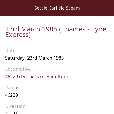
Skip
Settle Carlisle Steam
to
main
content
23rd March 1985 (Thames - Tyne
Express)
Date
Saturday, 23rd March 1985
Locomotive
46229 (Duchess of Hamilton)
Ran as
46229
Direction
North