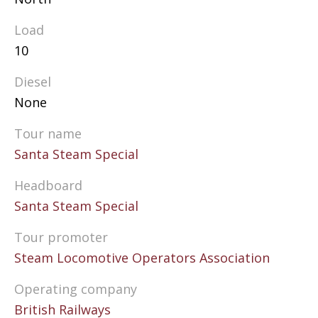
Load
10
Diesel
None
Tour name
Santa Steam Special
Headboard
Santa Steam Special
Tour promoter
Steam Locomotive Operators Association
Operating company
British Railways