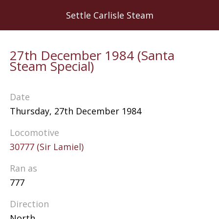
Skip
Settle Carlisle Steam
to
main
content
27th December 1984 (Santa
Steam Special)
Date
Thursday, 27th December 1984
Locomotive
30777 (Sir Lamiel)
Ran as
777
Direction
North