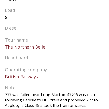
Load
8
Diesel
Tour name
The Northern Belle
Headboard
Operating company
British Railways
Notes
777 was failed near Long Marton. 47706 was on a
following Carlisle to Hull train and propelled 777 to
Appleby. 2 Class 45's took the train onwards.