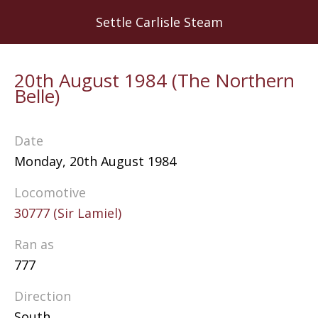
Skip
Settle Carlisle Steam
to
main
content
20th August 1984 (The Northern
Belle)
Date
Monday, 20th August 1984
Locomotive
30777 (Sir Lamiel)
Ran as
777
Direction
South