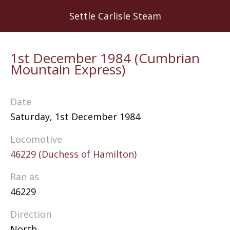
Skip
Settle Carlisle Steam
to
main
content
1st December 1984 (Cumbrian
Mountain Express)
Date
Saturday, 1st December 1984
Locomotive
46229 (Duchess of Hamilton)
Ran as
46229
Direction
North