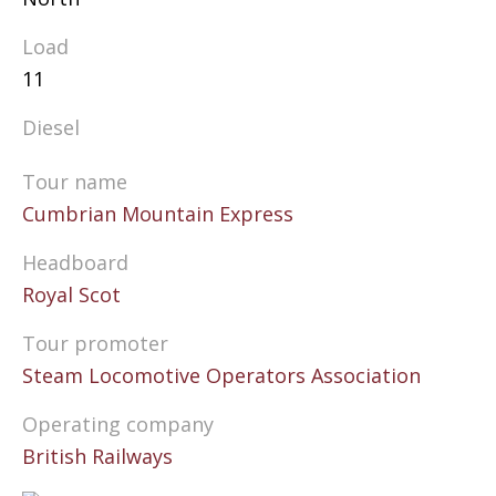
Load
11
Diesel
Tour name
Cumbrian Mountain Express
Headboard
Royal Scot
Tour promoter
Steam Locomotive Operators Association
Operating company
British Railways