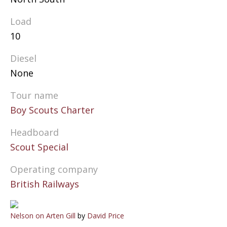
Load
10
Diesel
None
Tour name
Boy Scouts Charter
Headboard
Scout Special
Operating company
British Railways
Nelson on Arten Gill
by
David Price