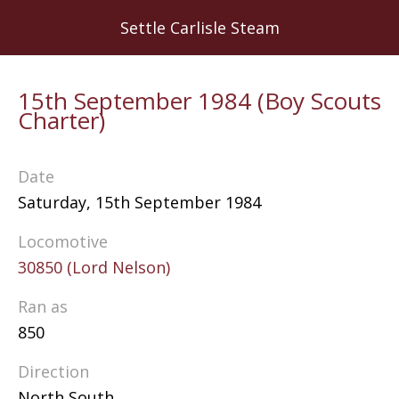
Skip
Settle Carlisle Steam
to
main
content
15th September 1984 (Boy Scouts
Charter)
Date
Saturday, 15th September 1984
Locomotive
30850 (Lord Nelson)
Ran as
850
Direction
North South