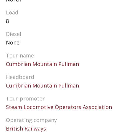
Load
8
Diesel
None
Tour name
Cumbrian Mountain Pullman
Headboard
Cumbrian Mountain Pullman
Tour promoter
Steam Locomotive Operators Association
Operating company
British Railways