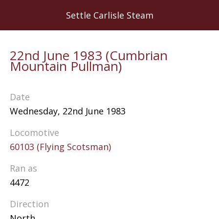
Skip
Settle Carlisle Steam
to
main
content
22nd June 1983 (Cumbrian
Mountain Pullman)
Date
Wednesday, 22nd June 1983
Locomotive
60103 (Flying Scotsman)
Ran as
4472
Direction
North