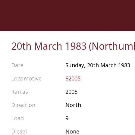
Skip
to
main
content
20th March 1983 (Northum
Date
Sunday, 20th March 1983
Locomotive
62005
Ran as
2005
Direction
North
Load
9
Diesel
None