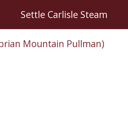
Settle Carlisle Steam
brian Mountain Pullman)