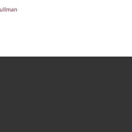
ullman