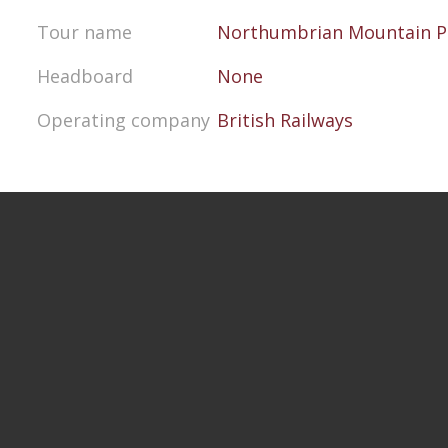
Tour name
Northumbrian Mountain P
Headboard
None
Operating company
British Railways