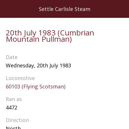
Skip
Settle Carlisle Steam
to
main
content
20th July 1983 (Cumbrian
Mountain Pullman)
Date
Wednesday, 20th July 1983
Locomotive
60103 (Flying Scotsman)
Ran as
4472
Direction
North