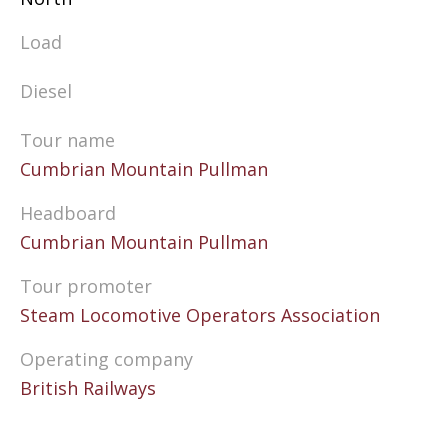
Load
Diesel
Tour name
Cumbrian Mountain Pullman
Headboard
Cumbrian Mountain Pullman
Tour promoter
Steam Locomotive Operators Association
Operating company
British Railways