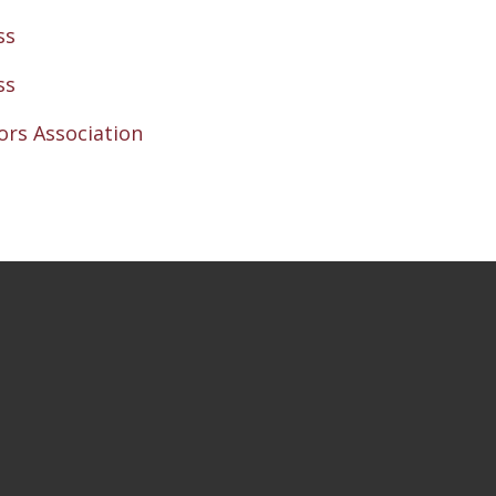
ss
ss
rs Association