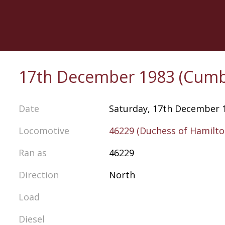
Skip
to
main
content
17th December 1983 (Cumb
Date
Saturday, 17th December 
Locomotive
46229 (Duchess of Hamilto
Ran as
46229
Direction
North
Load
Diesel