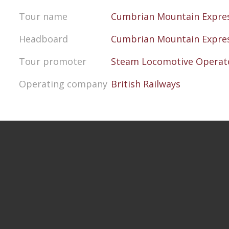
Tour name
Cumbrian Mountain Expre
Headboard
Cumbrian Mountain Expre
Tour promoter
Steam Locomotive Operato
Operating company
British Railways