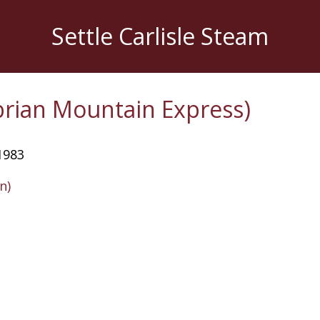
Settle Carlisle Steam
rian Mountain Express)
1983
n)