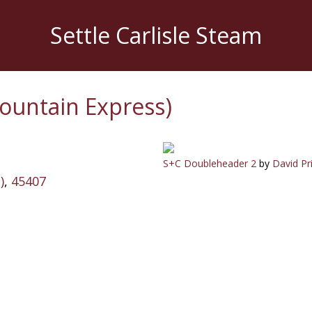
Settle Carlisle Steam
ountain Express)
S+C Doubleheader 2
by
David Pr
)
,
45407