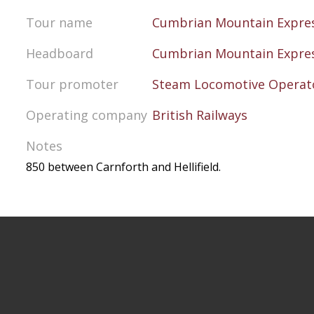
Tour name
Cumbrian Mountain Expre
Headboard
Cumbrian Mountain Expre
Tour promoter
Steam Locomotive Operato
Operating company
British Railways
Notes
850 between Carnforth and Hellifield.