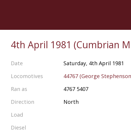
Skip
to
main
content
4th April 1981 (Cumbrian M
Date
Saturday, 4th April 1981
Locomotives
44767 (George Stephenson
Ran as
4767 5407
Direction
North
Load
Diesel