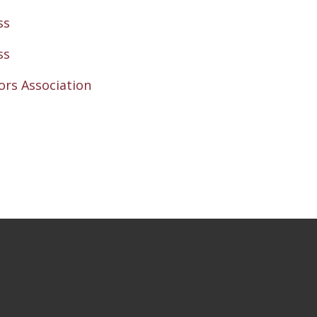
ss
ss
rs Association