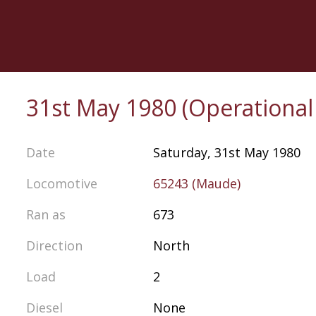
Skip
to
main
content
31st May 1980 (Operationa
Date
Saturday, 31st May 1980
Locomotive
65243 (Maude)
Ran as
673
Direction
North
Load
2
Diesel
None