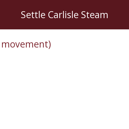
Settle Carlisle Steam
l movement)