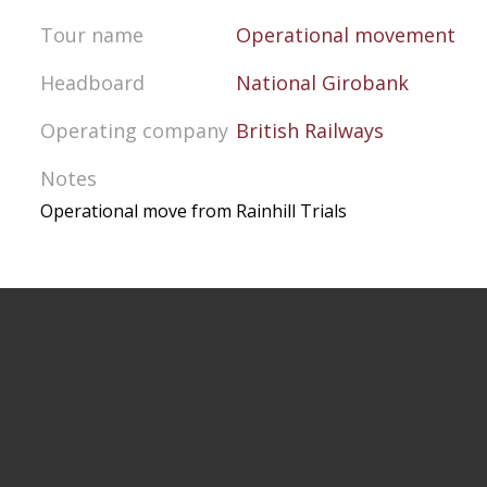
Tour name
Operational movement
Headboard
National Girobank
Operating company
British Railways
Notes
Operational move from Rainhill Trials