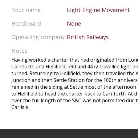
Tour name
Light Engine Movement
Headboard
None
Operating company
British Railways
Notes
Having worked a charter that had originated from Lo
Carnforth and Hellifield, 790 and 4472 travelled light e
turned. Returning to Hellifield, they then travelled the 
Junction and then Settle Station for the 100th annivers
remained in the siding at Settle most of the afternoon
to Hellifield to head the charter back to Carnforth. At 
over the full length of the S&C was not permitted due 
Carlisle.