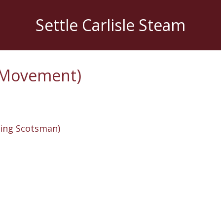
Settle Carlisle Steam
e Movement)
ying Scotsman)