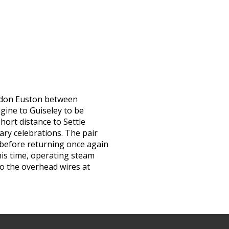
ndon Euston between
ngine to Guiseley to be
short distance to Settle
ary celebrations. The pair
 before returning once again
this time, operating steam
to the overhead wires at