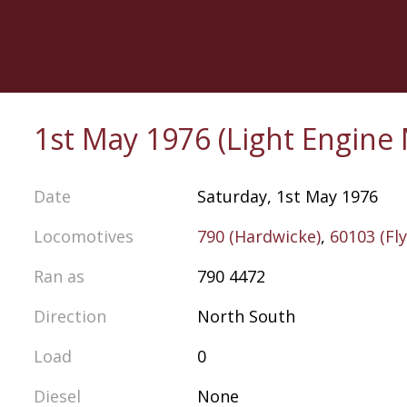
Skip
to
main
content
1st May 1976 (Light Engin
Date
Saturday, 1st May 1976
Locomotives
790 (Hardwicke)
,
60103 (Fl
Ran as
790 4472
Direction
North South
Load
0
Diesel
None